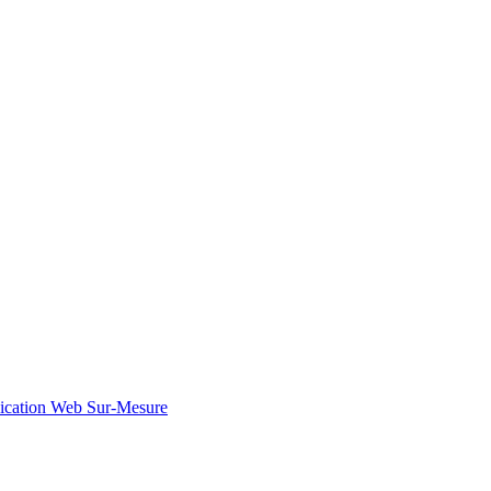
ication Web Sur-Mesure