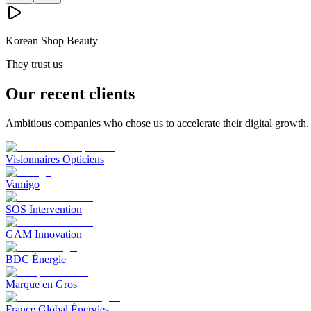
Korean Shop Beauty
They trust us
Our recent clients
Ambitious companies who chose us to accelerate their digital growth.
Visionnaires Opticiens
Vamigo
SOS Intervention
GAM Innovation
BDC Énergie
Marque en Gros
France Global Énergies