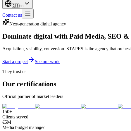
🇬🇧
en
Contact us
Next-generation digital agency
Dominate digital with
Paid Media
,
SEO
&
Acquisition, visibility, conversion. STAPES is the agency that orches
Start a project
See our work
They trust us
Our certifications
Official partner of market leaders
150+
Clients served
€5M
Media budget managed