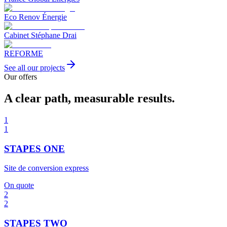
Eco Renov Énergie
Cabinet Stéphane Drai
REFORME
See all our projects
Our offers
A clear path, measurable results.
1
1
STAPES ONE
Site de conversion express
On quote
2
2
STAPES TWO