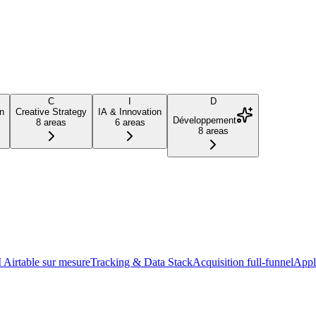
C
I
D
n
Creative Strategy
IA & Innovation
Développement
8
areas
6
areas
8
areas
Airtable sur mesure
Tracking & Data Stack
Acquisition full-funnel
Appl