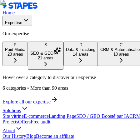
Home
Expertise
Our expertise
P
S
D
C
Paid Media
Data & Tracking
CRM & Automatisatio
SEO & GEO
23
areas
14
areas
10
areas
21
areas
Hover over a category to discover our expertise
6 categories
•
More than 90 areas
Explore all our expertise
Solutions
Site vitrine
E-commerce
Landing Page
SEO / GEO Boosté par IA
CRM 
Projects
Offers
Free audit
About
Our History
Blog
Become an affiliate