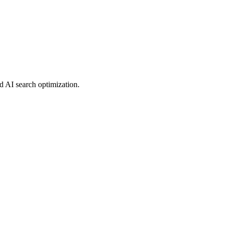
d AI search optimization.