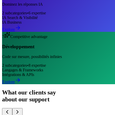
Dominez les réponses IA
2
subcategories
•
6
expertise
IA Search & Visibilité
IA Business
Explore
7
Competitive advantage
Développement
Code sur mesure, possibilités infinies
2
subcategories
•
8
expertise
Langages & Frameworks
Intégrations & APIs
Explore
What our clients say
about our support