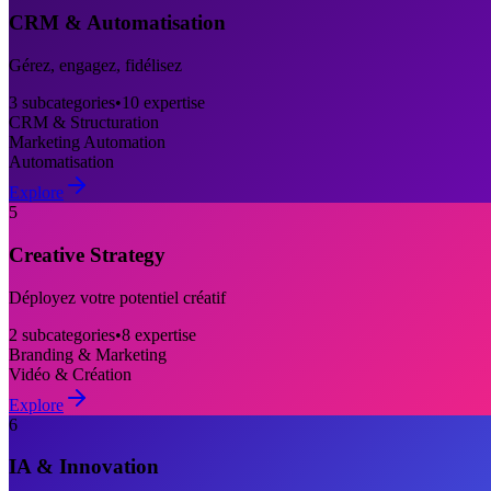
CRM & Automatisation
Gérez, engagez, fidélisez
3
subcategories
•
10
expertise
CRM & Structuration
Marketing Automation
Automatisation
Explore
5
Creative Strategy
Déployez votre potentiel créatif
2
subcategories
•
8
expertise
Branding & Marketing
Vidéo & Création
Explore
6
IA & Innovation