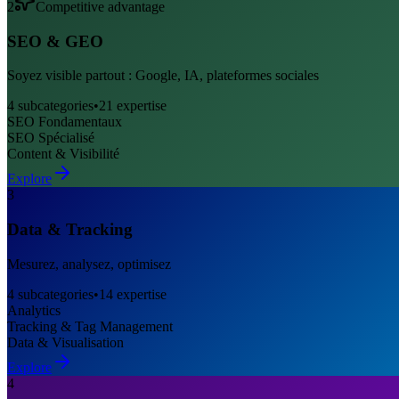
2
Competitive advantage
SEO & GEO
Soyez visible partout : Google, IA, plateformes sociales
4
subcategories
•
21
expertise
SEO Fondamentaux
SEO Spécialisé
Content & Visibilité
Explore
3
Data & Tracking
Mesurez, analysez, optimisez
4
subcategories
•
14
expertise
Analytics
Tracking & Tag Management
Data & Visualisation
Explore
4