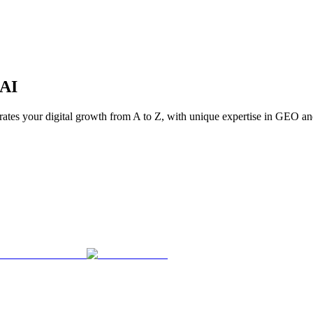
AI
trates your digital growth from A to Z, with unique expertise in GEO an