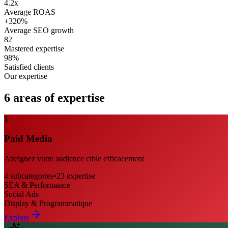
4.2x
Average ROAS
+320%
Average SEO growth
82
Mastered expertise
98%
Satisfied clients
Our expertise
6 areas of expertise
1
Paid Media
Atteignez votre audience cible efficacement
4
subcategories
•
23
expertise
SEA & Performance
Social Ads
Display & Programmatique
Explore