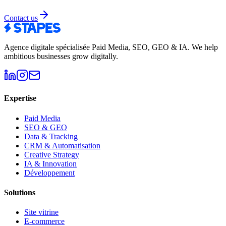
Contact us
Agence digitale spécialisée Paid Media, SEO, GEO & IA
.
We help
ambitious businesses grow digitally.
Expertise
Paid Media
SEO & GEO
Data & Tracking
CRM & Automatisation
Creative Strategy
IA & Innovation
Développement
Solutions
Site vitrine
E-commerce