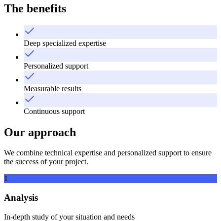
The benefits
Deep specialized expertise
Personalized support
Measurable results
Continuous support
Our approach
We combine technical expertise and personalized support to ensure
the success of your project.
1
Analysis
In-depth study of your situation and needs