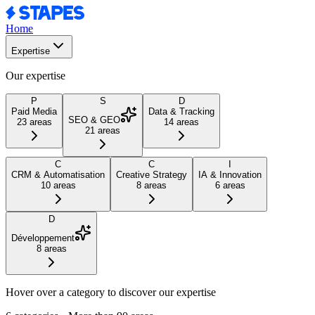
Home
Expertise
Our expertise
P
S
D
Paid Media
Data & Tracking
SEO & GEO
23
areas
14
areas
21
areas
C
C
I
CRM & Automatisation
Creative Strategy
IA & Innovation
10
areas
8
areas
6
areas
D
Développement
8
areas
Hover over a category to discover our expertise