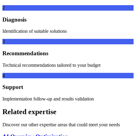
2
Diagnosis
Identification of suitable solutions
3
Recommendations
Technical recommendations tailored to your budget
4
Support
Implementation follow-up and results validation
Related expertise
Discover our other expertise areas that could meet your needs