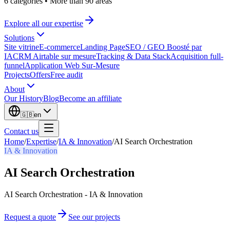
6 categories
•
More than 90 areas
Explore all our expertise
Solutions
Site vitrine
E-commerce
Landing Page
SEO / GEO Boosté par
IA
CRM Airtable sur mesure
Tracking & Data Stack
Acquisition full-
funnel
Application Web Sur-Mesure
Projects
Offers
Free audit
About
Our History
Blog
Become an affiliate
🇬🇧
en
Contact us
Home
/
Expertise
/
IA & Innovation
/
AI Search Orchestration
IA & Innovation
AI Search Orchestration
AI Search Orchestration - IA & Innovation
Request a quote
See our projects