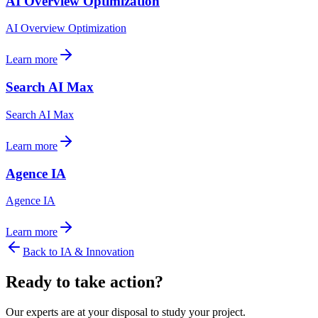
AI Overview Optimization
AI Overview Optimization
Learn more
Search AI Max
Search AI Max
Learn more
Agence IA
Agence IA
Learn more
Back to
IA & Innovation
Ready to take action?
Our experts are at your disposal to study your project.