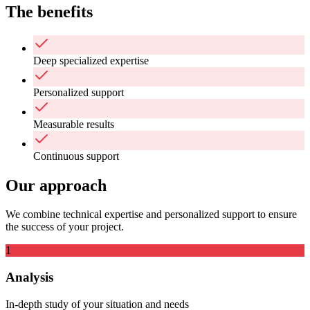
The benefits
Deep specialized expertise
Personalized support
Measurable results
Continuous support
Our approach
We combine technical expertise and personalized support to ensure
the success of your project.
1
Analysis
In-depth study of your situation and needs