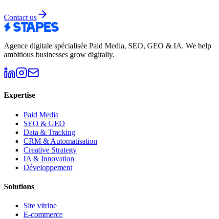
Contact us
Agence digitale spécialisée Paid Media, SEO, GEO & IA
.
We help
ambitious businesses grow digitally.
Expertise
Paid Media
SEO & GEO
Data & Tracking
CRM & Automatisation
Creative Strategy
IA & Innovation
Développement
Solutions
Site vitrine
E-commerce