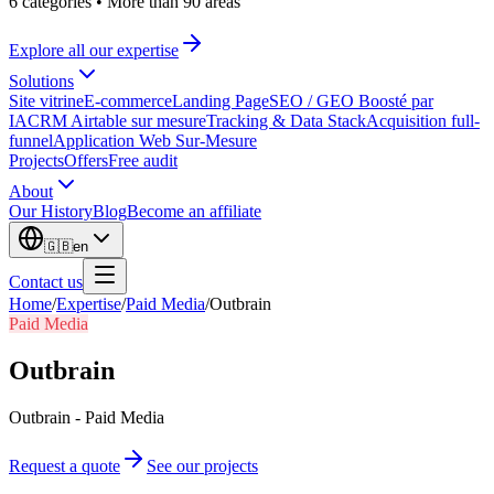
6 categories
•
More than 90 areas
Explore all our expertise
Solutions
Site vitrine
E-commerce
Landing Page
SEO / GEO Boosté par
IA
CRM Airtable sur mesure
Tracking & Data Stack
Acquisition full-
funnel
Application Web Sur-Mesure
Projects
Offers
Free audit
About
Our History
Blog
Become an affiliate
🇬🇧
en
Contact us
Home
/
Expertise
/
Paid Media
/
Outbrain
Paid Media
Outbrain
Outbrain - Paid Media
Request a quote
See our projects