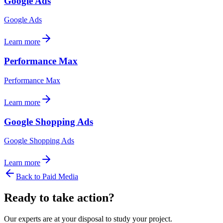
Google Ads
Google Ads
Learn more
Performance Max
Performance Max
Learn more
Google Shopping Ads
Google Shopping Ads
Learn more
Back to
Paid Media
Ready to take action?
Our experts are at your disposal to study your project.