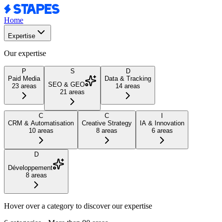
Home
Expertise
Our expertise
P
S
D
Paid Media
Data & Tracking
SEO & GEO
23
areas
14
areas
21
areas
C
C
I
CRM & Automatisation
Creative Strategy
IA & Innovation
10
areas
8
areas
6
areas
D
Développement
8
areas
Hover over a category to discover our expertise