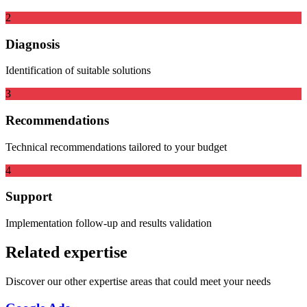
2
Diagnosis
Identification of suitable solutions
3
Recommendations
Technical recommendations tailored to your budget
4
Support
Implementation follow-up and results validation
Related expertise
Discover our other expertise areas that could meet your needs