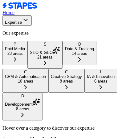
Home
Expertise
Our expertise
P
S
D
Paid Media
Data & Tracking
SEO & GEO
23
areas
14
areas
21
areas
C
C
I
CRM & Automatisation
Creative Strategy
IA & Innovation
10
areas
8
areas
6
areas
D
Développement
8
areas
Hover over a category to discover our expertise