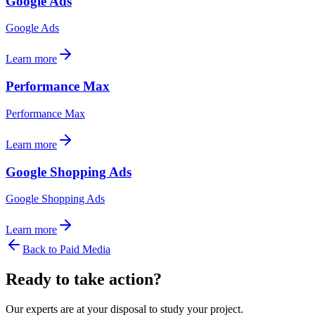
Google Ads
Google Ads
Learn more
Performance Max
Performance Max
Learn more
Google Shopping Ads
Google Shopping Ads
Learn more
Back to
Paid Media
Ready to take action?
Our experts are at your disposal to study your project.