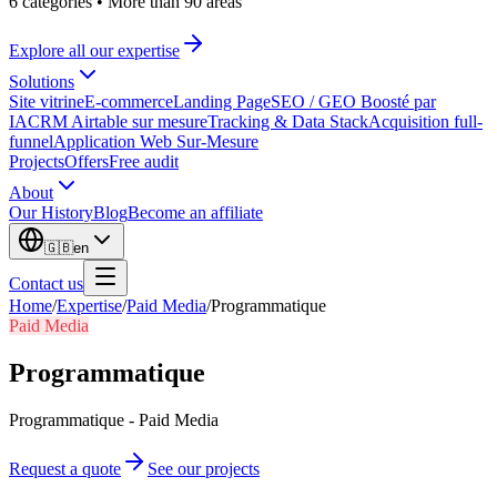
6 categories
•
More than 90 areas
Explore all our expertise
Solutions
Site vitrine
E-commerce
Landing Page
SEO / GEO Boosté par
IA
CRM Airtable sur mesure
Tracking & Data Stack
Acquisition full-
funnel
Application Web Sur-Mesure
Projects
Offers
Free audit
About
Our History
Blog
Become an affiliate
🇬🇧
en
Contact us
Home
/
Expertise
/
Paid Media
/
Programmatique
Paid Media
Programmatique
Programmatique - Paid Media
Request a quote
See our projects