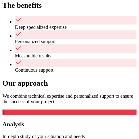
The benefits
Deep specialized expertise
Personalized support
Measurable results
Continuous support
Our approach
We combine technical expertise and personalized support to ensure
the success of your project.
1
Analysis
In-depth study of your situation and needs