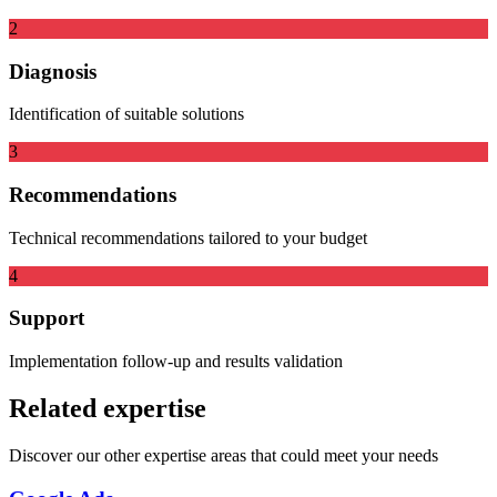
2
Diagnosis
Identification of suitable solutions
3
Recommendations
Technical recommendations tailored to your budget
4
Support
Implementation follow-up and results validation
Related expertise
Discover our other expertise areas that could meet your needs