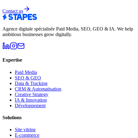
Contact us
Agence digitale spécialisée Paid Media, SEO, GEO & IA
.
We help
ambitious businesses grow digitally.
Expertise
Paid Media
SEO & GEO
Data & Tracking
CRM & Automatisation
Creative Strategy
IA & Innovation
Développement
Solutions
Site vitrine
E-commerce